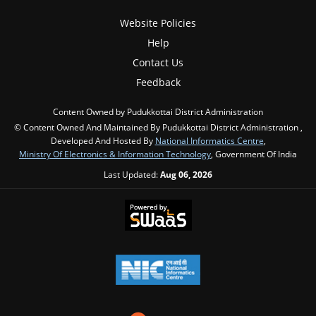
Website Policies
Help
Contact Us
Feedback
Content Owned by Pudukkottai District Administration
© Content Owned And Maintained By Pudukkottai District Administration ,
Developed And Hosted By
National Informatics Centre
,
Ministry Of Electronics & Information Technology
, Government Of India
Last Updated:
Aug 06, 2026