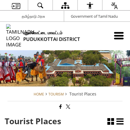
தமிழ்நாடு அரசு
Government of Tamil Nadu
புதுக்கோட்டை மாவட்டம்
PUDUKKOTTAI DISTRICT
Tourist Places
HOME
TOURISM
Tourist Places