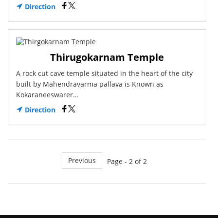
Direction
Thirugokarnam Temple
A rock cut cave temple situated in the heart of the city
built by Mahendravarma pallava is Known as
Kokaraneeswarer…
Direction
Previous
Page - 2 of 2