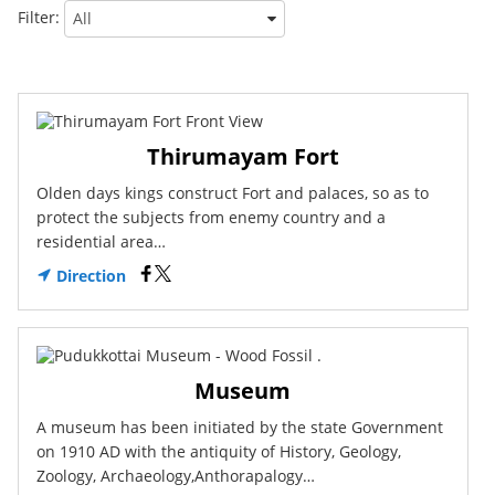
Filter:
Thirumayam Fort
Olden days kings construct Fort and palaces, so as to
protect the subjects from enemy country and a
residential area…
Direction
Museum
A museum has been initiated by the state Government
on 1910 AD with the antiquity of History, Geology,
Zoology, Archaeology,Anthorapalogy…