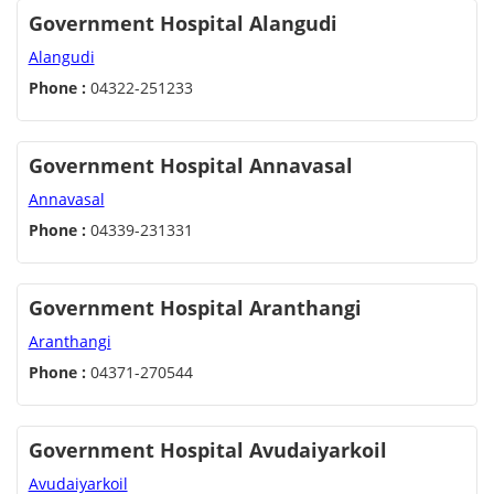
Government Hospital Alangudi
Alangudi
Phone :
04322-251233
Government Hospital Annavasal
Annavasal
Phone :
04339-231331
Government Hospital Aranthangi
Aranthangi
Phone :
04371-270544
Government Hospital Avudaiyarkoil
Avudaiyarkoil