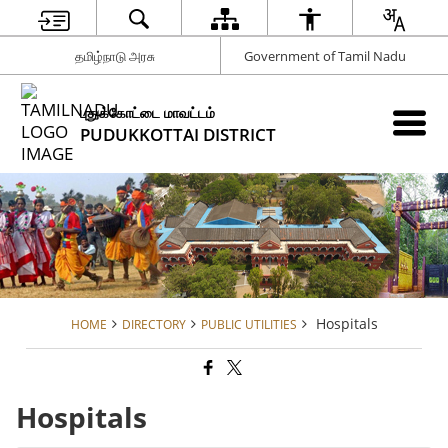
தமிழ்நாடு அரசு
Government of Tamil Nadu
புதுக்கோட்டை மாவட்டம்
PUDUKKOTTAI DISTRICT
Hospitals
HOME
DIRECTORY
PUBLIC UTILITIES
Hospitals