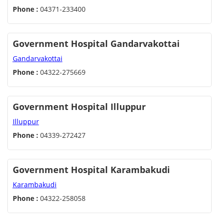
Phone :
04371-233400
Government Hospital Gandarvakottai
Gandarvakottai
Phone :
04322-275669
Government Hospital Illuppur
Illuppur
Phone :
04339-272427
Government Hospital Karambakudi
Karambakudi
Phone :
04322-258058