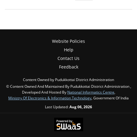
Website Policies
Help
Contact Us
Feedback
Content Owned by Pudukkottai District Administration
© Content Owned And Maintained By Pudukkottai District Administration ,
Developed And Hosted By
National Informatics Centre
,
Ministry Of Electronics & Information Technology
, Government Of India
Last Updated:
Aug 06, 2026