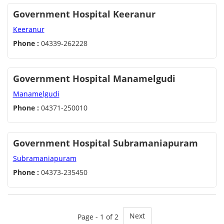
Government Hospital Keeranur
Keeranur
Phone :
04339-262228
Government Hospital Manamelgudi
Manamelgudi
Phone :
04371-250010
Government Hospital Subramaniapuram
Subramaniapuram
Phone :
04373-235450
Next
Page - 1 of 2