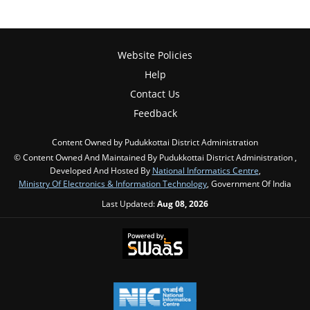
Website Policies
Help
Contact Us
Feedback
Content Owned by Pudukkottai District Administration
© Content Owned And Maintained By Pudukkottai District Administration ,
Developed And Hosted By
National Informatics Centre
,
Ministry Of Electronics & Information Technology
, Government Of India
Last Updated:
Aug 08, 2026