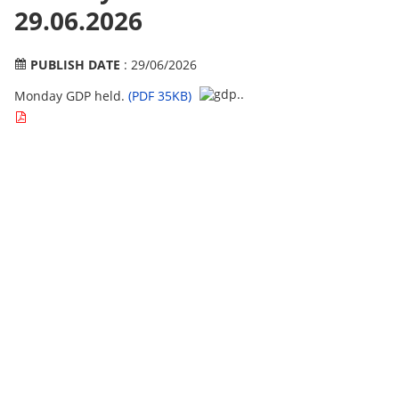
29.06.2026
PUBLISH DATE
: 29/06/2026
Monday GDP held.
(PDF 35KB)