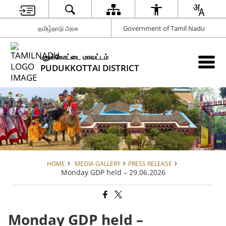
தமிழ்நாடு அரசு
Government of Tamil Nadu
புதுக்கோட்டை மாவட்டம்
PUDUKKOTTAI DISTRICT
HOME
MEDIA GALLERY
PRESS RELEASE
Monday GDP held – 29.06.2026
Monday GDP held –