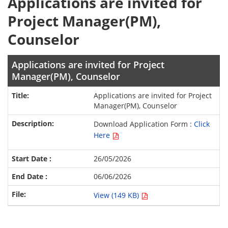
Applications are invited for
Project Manager(PM),
Counselor
Applications are invited for Project
Manager(PM), Counselor
Applications are invited for Project
Manager(PM), Counselor
Download Application Form :
Click
Here
26/05/2026
06/06/2026
View (149 KB)