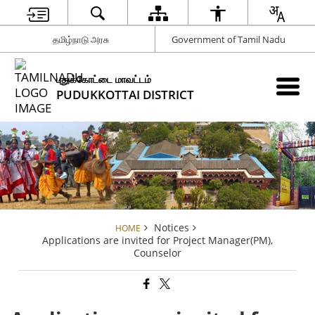
தமிழ்நாடு அரசு
Government of Tamil Nadu
புதுக்கோட்டை மாவட்டம்
PUDUKKOTTAI DISTRICT
Notices
HOME
Applications are invited for Project Manager(PM),
Counselor