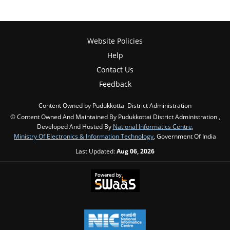
Website Policies
Help
Contact Us
Feedback
Content Owned by Pudukkottai District Administration
© Content Owned And Maintained By Pudukkottai District Administration ,
Developed And Hosted By
National Informatics Centre
,
Ministry Of Electronics & Information Technology
, Government Of India
Last Updated:
Aug 06, 2026