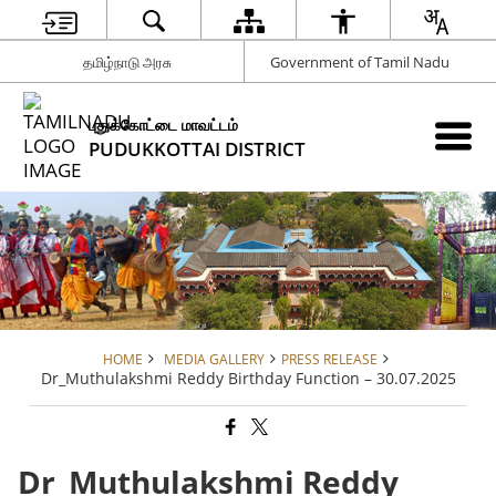
தமிழ்நாடு அரசு
Government of Tamil Nadu
புதுக்கோட்டை மாவட்டம்
PUDUKKOTTAI DISTRICT
HOME
MEDIA GALLERY
PRESS RELEASE
Dr_Muthulakshmi Reddy Birthday Function – 30.07.2025
Dr_Muthulakshmi Reddy