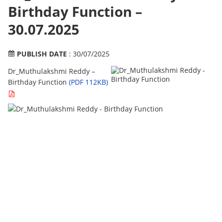
Birthday Function –
30.07.2025
PUBLISH DATE
: 30/07/2025
Dr_Muthulakshmi Reddy –
Birthday Function
(PDF 112KB)