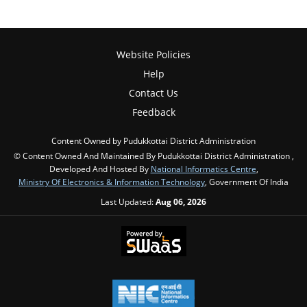
Website Policies
Help
Contact Us
Feedback
Content Owned by Pudukkottai District Administration
© Content Owned And Maintained By Pudukkottai District Administration ,
Developed And Hosted By
National Informatics Centre
,
Ministry Of Electronics & Information Technology
, Government Of India
Last Updated:
Aug 06, 2026